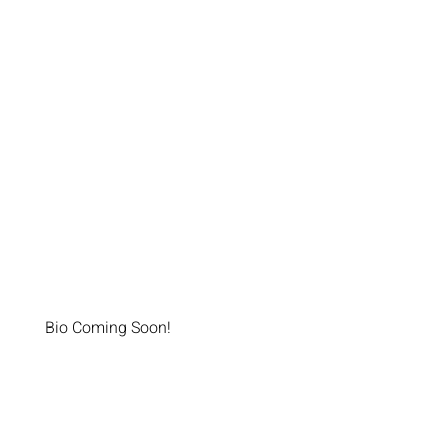
Bio Coming Soon!